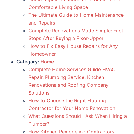
Comfortable Living Space
The Ultimate Guide to Home Maintenance
and Repairs
Complete Renovations Made Simple: First
Steps After Buying a Fixer-Upper
How to Fix Easy House Repairs for Any
Homeowner
Category:
Home
Complete Home Services Guide HVAC
Repair, Plumbing Service, Kitchen
Renovations and Roofing Company
Solutions
How to Choose the Right Flooring
Contractor for Your Home Renovation
What Questions Should I Ask When Hiring a
Plumber?
How Kitchen Remodeling Contractors