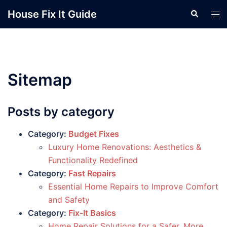
Skip
House Fix It Guide
Search
Tog
to
men
content
Sitemap
Posts by category
Category:
Budget Fixes
Luxury Home Renovations: Aesthetics &
Functionality Redefined
Category:
Fast Repairs
Essential Home Repairs to Improve Comfort
and Safety
Category:
Fix-It Basics
Home Repair Solutions for a Safer, More