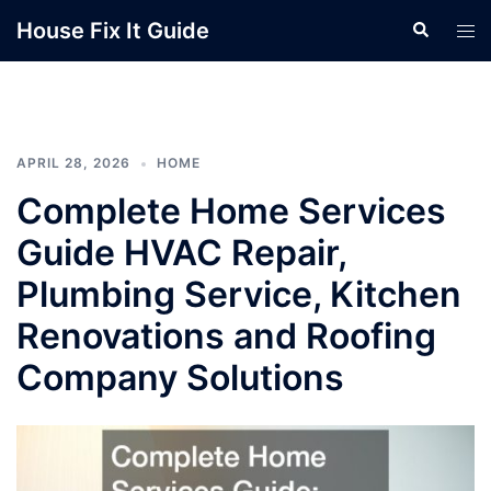
Skip
House Fix It Guide
Search
Tog
to
men
content
APRIL 28, 2026
HOME
Complete Home Services
Guide HVAC Repair,
Plumbing Service, Kitchen
Renovations and Roofing
Company Solutions