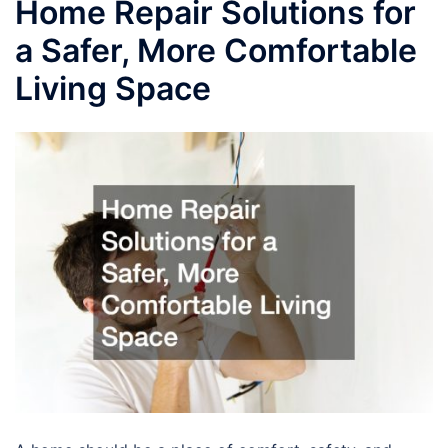
Home Repair Solutions for
a Safer, More Comfortable
Living Space