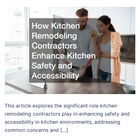
This article explores the significant role kitchen
remodeling contractors play in enhancing safety and
accessibility in kitchen environments, addressing
common concerns and […]