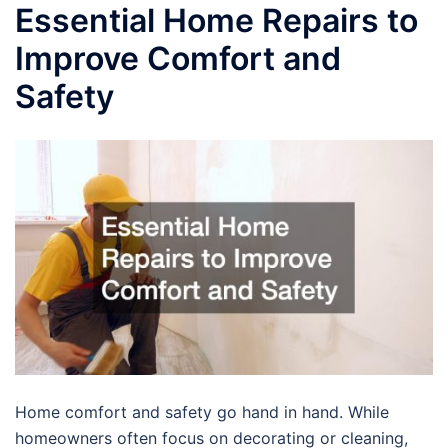
Essential Home Repairs to
Improve Comfort and
Safety
Home comfort and safety go hand in hand. While
homeowners often focus on decorating or cleaning,