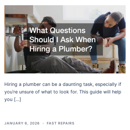
Hiring a plumber can be a daunting task, especially if
you’re unsure of what to look for. This guide will help
you […]
JANUARY 6, 2026
FAST REPAIRS