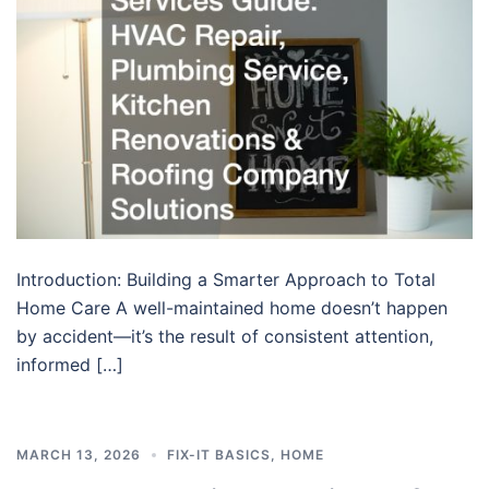
Introduction: Building a Smarter Approach to Total
Home Care A well-maintained home doesn’t happen
by accident—it’s the result of consistent attention,
informed […]
MARCH 13, 2026
FIX-IT BASICS
,
HOME