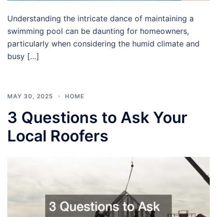
Understanding the intricate dance of maintaining a
swimming pool can be daunting for homeowners,
particularly when considering the humid climate and
busy […]
MAY 30, 2025
HOME
3 Questions to Ask Your
Local Roofers