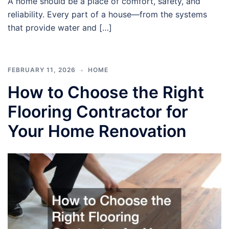
A home should be a place of comfort, safety, and
reliability. Every part of a house—from the systems
that provide water and […]
FEBRUARY 11, 2026
HOME
How to Choose the Right
Flooring Contractor for
Your Home Renovation