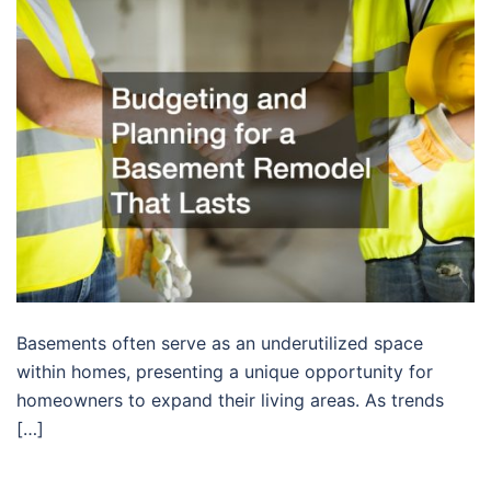
Basements often serve as an underutilized space
within homes, presenting a unique opportunity for
homeowners to expand their living areas. As trends
[…]