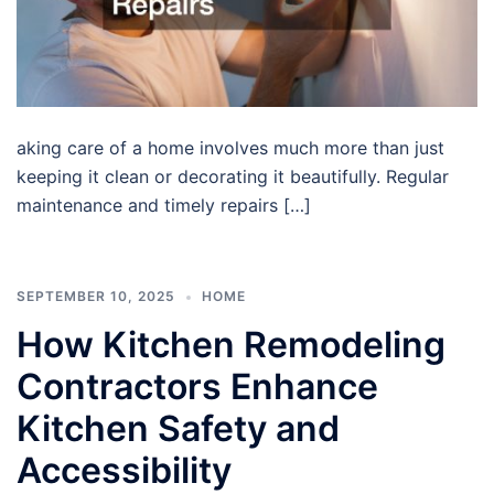
aking care of a home involves much more than just
keeping it clean or decorating it beautifully. Regular
maintenance and timely repairs […]
SEPTEMBER 10, 2025
HOME
How Kitchen Remodeling
Contractors Enhance
Kitchen Safety and
Accessibility