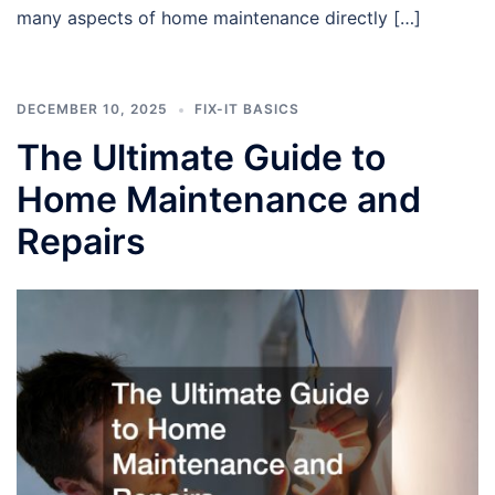
many aspects of home maintenance directly […]
DECEMBER 10, 2025
FIX-IT BASICS
The Ultimate Guide to
Home Maintenance and
Repairs