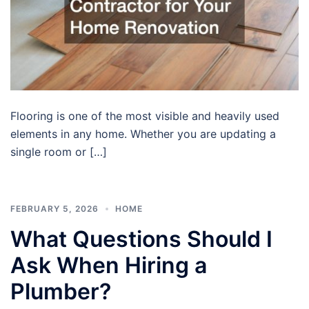
Flooring is one of the most visible and heavily used
elements in any home. Whether you are updating a
single room or […]
FEBRUARY 5, 2026
HOME
What Questions Should I
Ask When Hiring a
Plumber?