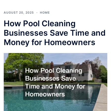
AUGUST 20, 2025
HOME
How Pool Cleaning
Businesses Save Time and
Money for Homeowners