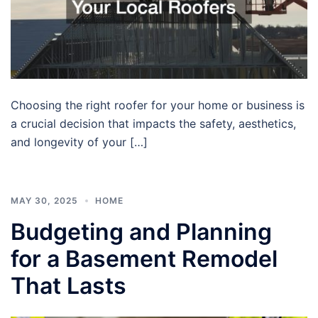
Choosing the right roofer for your home or business is
a crucial decision that impacts the safety, aesthetics,
and longevity of your […]
MAY 30, 2025
HOME
Budgeting and Planning
for a Basement Remodel
That Lasts